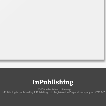
©2009 InPublishing |
Sitemap
InPublishing is published by InPublishing Ltd. Registered in England, company no 4792247.