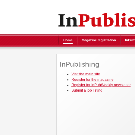
Home
Magazine registration
InPubW
InPublishing
Visit the main site
Register for the magazine
Register for InPubWeekly newsletter
Submit a job listing