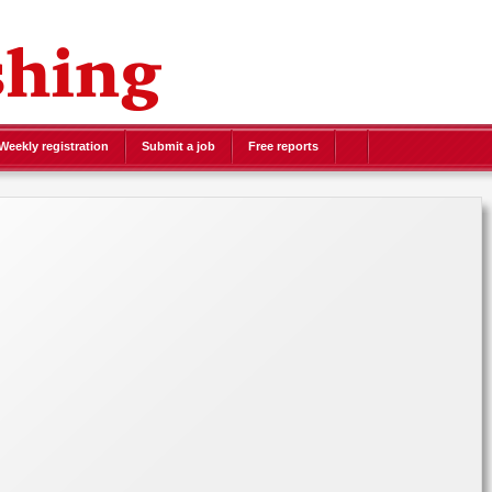
eekly registration
Submit a job
Free reports